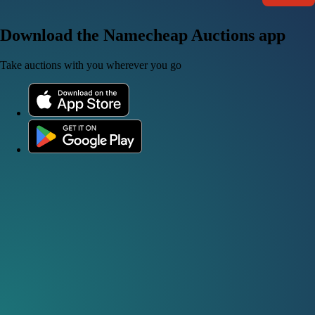
Download the Namecheap Auctions app
Take auctions with you wherever you go