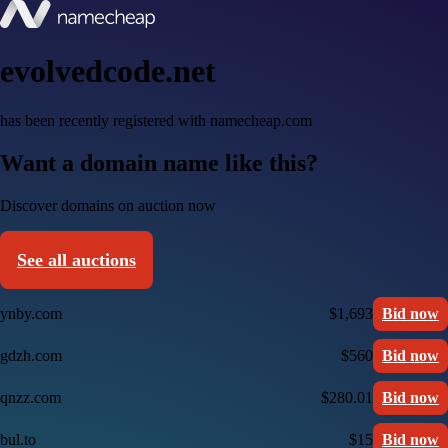
evolvedcode.net
has been recently registered with namecheap.com
Want a domain name like this?
Discover domains on auction now
See all auctions
ynby.com
$1,693
Bid now
gdzh.com
$560
Bid now
qnzz.com
$280.01
Bid now
bul.to
$15
Bid now